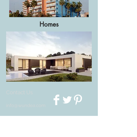
Homes
Contact Us
info@wundea.com
We Accept
Join our mailing list