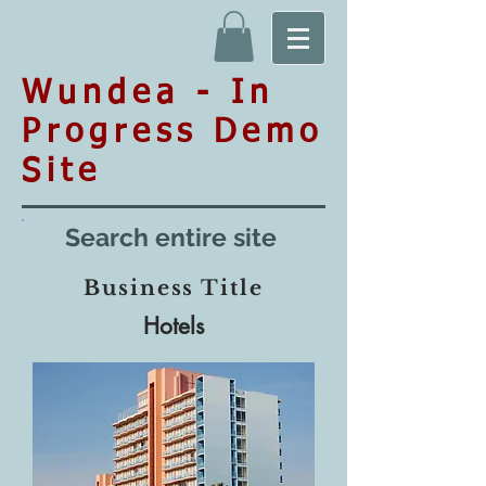
Wundea - In
Progress Demo
Site
Search entire site
Business Title
Hotels