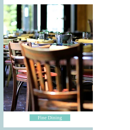
Fine Dining