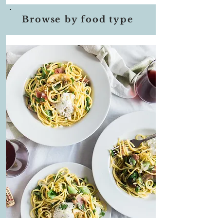
Browse by food type