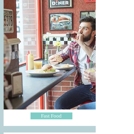
Fast Food