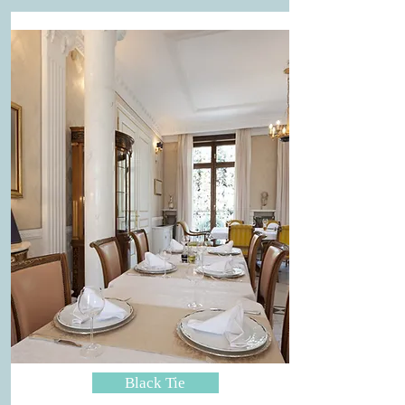
Black Tie