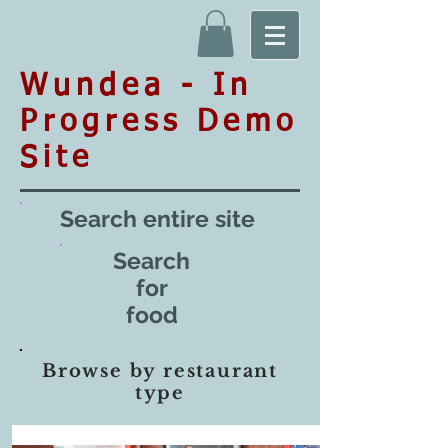
Wundea - In
Progress Demo
Site
Search entire site
Search
for
food
Browse by restaurant
type