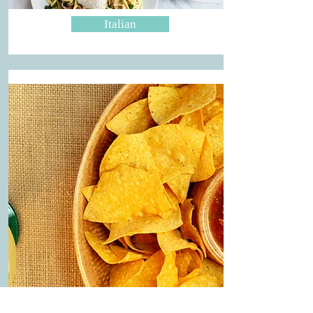
Italian